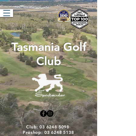
Tasmania Golf
Club
Club: 03 6248 5098
Proshop: 03 6248 5138