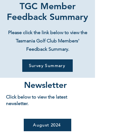
TGC Member
Feedback Summary
Please click the link below to view the
Tasmania Golf Club Members'
Feedback Summary.
Survey Summary
Newsletter
Click below to view the latest
newsletter.
August 2024