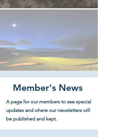
Member's News
A page for our members to see special
updates and where our newsletters will
be published and kept.