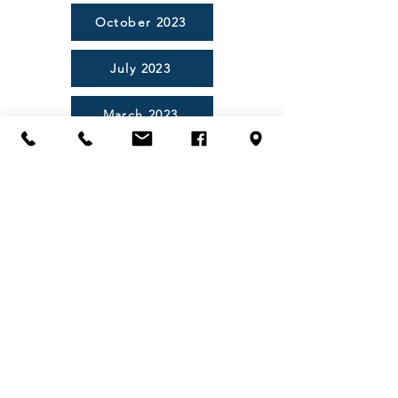
October 2023
July 2023
March 2023
November 2022
August 2022
03 6248 5098
03 6248 5138
golf@tasmaniagolfclub.com.au
1420 Tasman Highway, CAMBRIDGE
TAS 7170