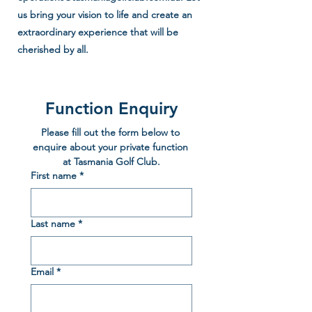
us bring your vision to life and create an
extraordinary experience that will be
cherished by all.
Function Enquiry
Please fill out the form below to 
enquire about your private function 
at Tasmania Golf Club.
First name
*
Last name
*
Email
*