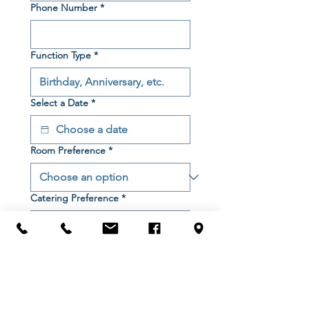
Phone Number
*
Function Type
*
Select a Date
*
Room Preference
*
Catering Preference
*
Start Time
*
Finish Time
*