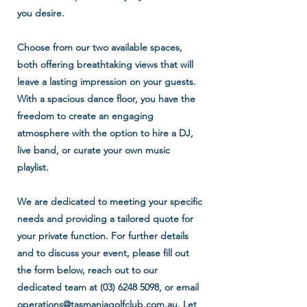
you desire.
Choose from our two available spaces,
both offering breathtaking views that will
leave a lasting impression on your guests.
With a spacious dance floor, you have the
freedom to create an engaging
atmosphere with the option to hire a DJ,
live band, or curate your own music
playlist.
We are dedicated to meeting your specific
needs and providing a tailored quote for
your private function. For further details
and to discuss your event, please fill out
the form below, reach out to our
dedicated team at
(03) 6248 5098
, or email
operations@tasmaniagolfclub.com.au
. Let