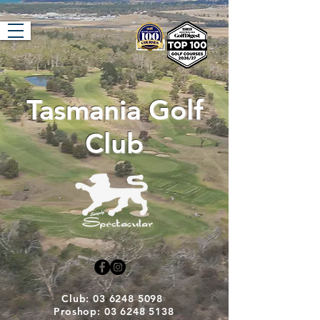
Tasmania Golf
Club
Club: 03 6248 5098
Proshop: 03 6248 5138