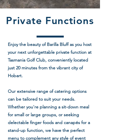
Private Functions
Enjoy the beauty of Barilla Bluff as you host
your next unforgettable private function at
Tasmania Golf Club, conveniently located
just 20 minutes from the vibrant city of
Hobart.
Our extensive range of catering options
can be tailored to suit your needs.
Whether you're planning a sit-down meal
for small or large groups, or seeking
delectable finger foods and canapés for a
stand-up function, we have the perfect
menu to complement any style of event