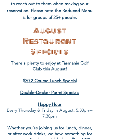
to reach out to them when making your
reservation. Please note the Reduced Menu
is for groups of 25+ people.​
August
Restaurant
Specials
There's plenty to enjoy at Tasmania Golf
Club this August!
$30 2-Course Lunch Special
Double-Decker Parmi Specials
Happy Hour
Every Thursday & Friday in August, 5:30pm–
7:30pm
Whether you're joining us for lunch, dinner,
or after-work drinks, we have something for