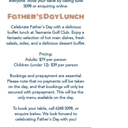
everyone. Book your table by calling
6248
5098
or enquiring online.
Father's Day Lunch
Celebrate Father's Day with a delicious
buffet lunch at Tasmania Golf Club. Enjoy a
fantastic selection of hot main dishes, fresh
salads, sides, and a delicious dessert buffet.
Pricing:
Adults: $79 per person
Children (under 12): $39 per person
Bookings and prepayment are essential.
Please note that no payments will be taken
on the day, and that bookings will only be
secured with prepayment. This will be the
only menu available on the day.
To book your table, call
6248 5098
, or
enquire below. We look forward to
celebrating Father's Day with you!