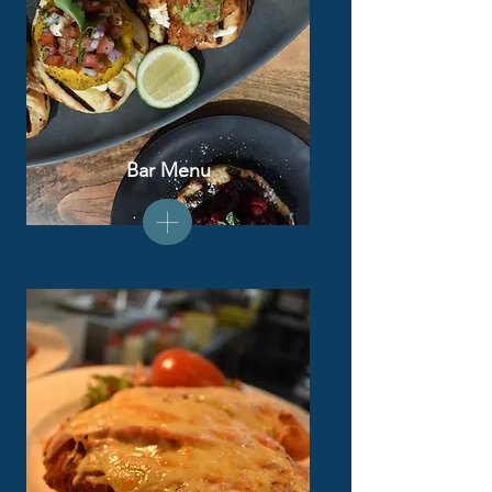
Bar Menu