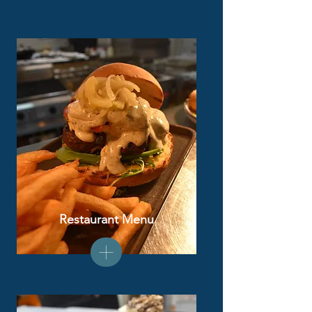
Restaurant Menu