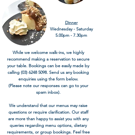
Dinner
Wednesday - Saturday
5.00pm - 7.30pm
While we welcome walk-ins, we highly
recommend making a reservation to secure
your table. Bookings can be easily made by
calling
(03) 6248 5098
. Send us any booking
enquiries using the form below.
(Please note our responses can go to your
spam inbox).
We understand that our menus may raise
questions or require clarification. Our staff
are more than happy to assist you with any
queries regarding menu options, dietary
requirements, or group bookings. Feel free