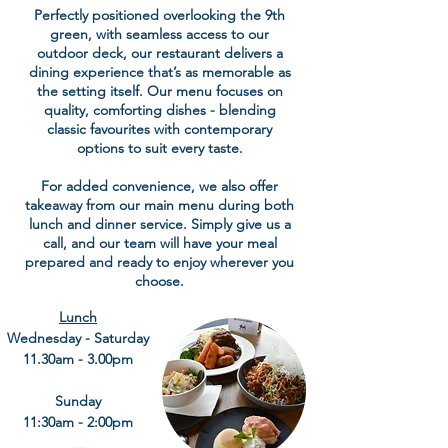
Perfectly positioned overlooking the 9th
green, with seamless access to our
outdoor deck, our restaurant delivers a
dining experience that’s as memorable as
the setting itself. Our menu focuses on
quality, comforting dishes - blending
classic favourites with contemporary
options to suit every taste.
For added convenience, we also offer
takeaway from our main menu during both
lunch and dinner service. Simply give us a
call, and our team will have your meal
prepared and ready to enjoy wherever you
choose.
Lunch
Wednesday - Saturday
11.30am - 3.00pm
Sunday
11:30am - 2:00pm