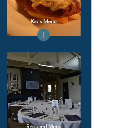
Kid's Menu
Reduced Menu