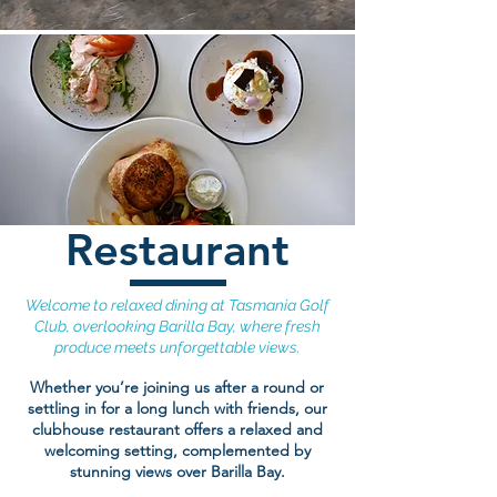
Restaurant
Welcome to relaxed dining at Tasmania Golf
Club, overlooking Barilla Bay, where fresh
produce meets unforgettable views.
Whether you’re joining us after a round or
settling in for a long lunch with friends, our
clubhouse restaurant offers a relaxed and
welcoming setting, complemented by
stunning views over Barilla Bay.