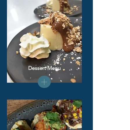
Dessert Menu