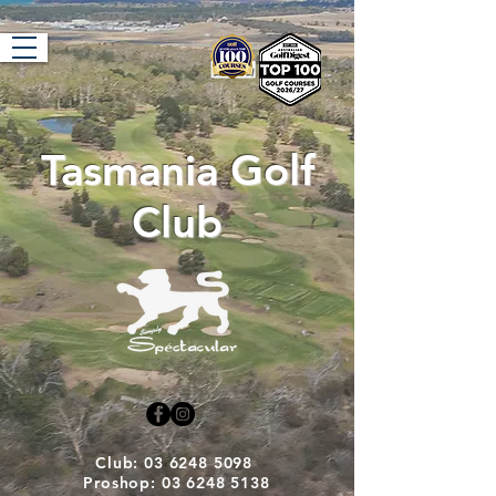
Tasmania Golf
Club
Club: 03 6248 5098
Proshop: 03 6248 5138