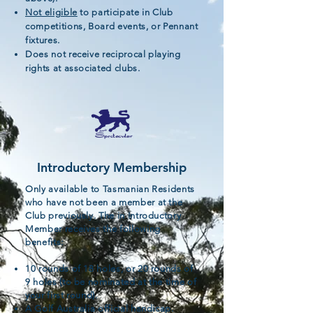
Not eligible
to participate in Club
competitions, Board events, or Pennant
fixtures.
Does not receive reciprocal playing
rights at associated clubs.
Introductory Membership
Only available to Tasmanian Residents
who have not been a member at the
Club previously. The in Introductory
Member receives the following
benefits:
10 rounds of 18 holes, or 20 rounds of
9 holes (to be nominated at the time of
your first round).
A Golf Australia official handicap.