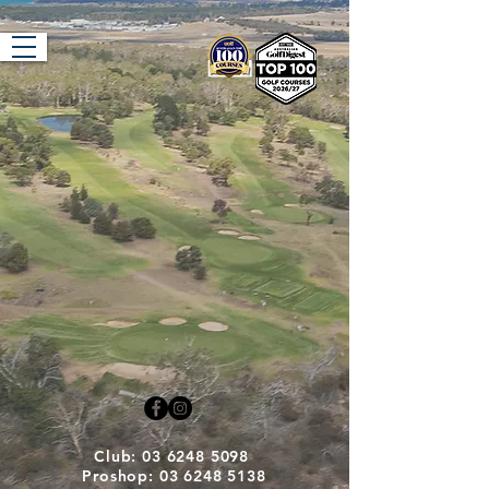
Tasmania Golf
Club
Club: 03 6248 5098
Proshop: 03 6248 5138