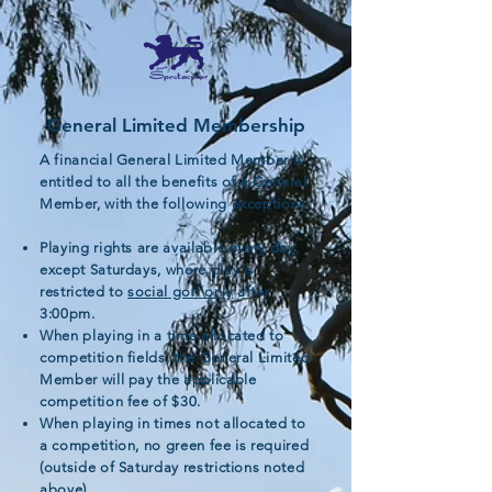
General Limited Membership
A financial General Limited Member is
entitled to all the benefits of a General
Member, with the following exceptions:
Playing rights are available every day,
except Saturdays, where play is
restricted to
social golf only
after
3:00pm.
When playing in a time allocated to
competition fields, the General Limited
Member will pay the applicable
competition fee of $30.
When playing in times not allocated to
a competition, no green fee is required
(outside of Saturday restrictions noted
above).