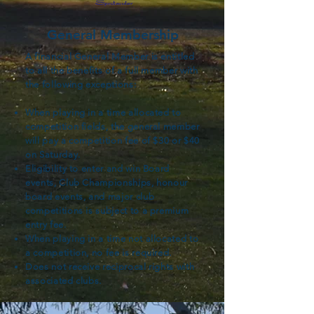
General Membership
A financial General Member is entitled
to all the benefits of a full member with
the following exceptions:
When playing in a time allocated to
competition fields, the general member
will pay a competition fee of $30 or $40
on Saturday.
Eligibility to enter and win Board
events, Club Championships, honour
board events, and major club
competitions is subject to a premium
entry fee.
When playing in a time not allocated to
a competition, no fee is required.
Does not receive reciprocal rights with
associated clubs.