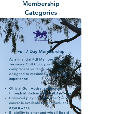
Membership
Categories
Full 7 Day Membership
As a financial Full Member of
Tasmania Golf Club, you will enjoy a
comprehensive range of benefits
designed to maximise your golfing
experience:
Official Golf Australia Handicap
through affiliation with Golf Australia.
Unlimited playing rights whenever the
course is available to members, seven
days a week.
Eligibility to enter and win all Board