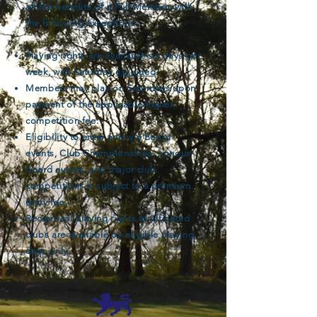
all the benefits of a Full Member, with
the following exceptions:
Playing rights are available six days per
week, with Saturday
excluded
.
Members may play on Saturdays upon
payment of the applicable higher
competition fee.
Eligibility to enter and win Board
events, Club Championships, honour
board events, and major club
competitions is subject to a premium
entry fee.
Reciprocal playing rights at affiliated
clubs are available on eligible playing
days only.