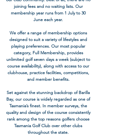
joining fees and no waiting lists. Our
membership year runs from 1 July to 30
June each year.
We offer a range of membership options
designed to suit a variety of lifestyles and
playing preferences. Our most popular
category, Full Membership, provides
unlimited golf seven days a week (subject to
course availability), along with access to our
clubhouse, practice facilities, competitions,
and member benefits.
Set against the stunning backdrop of Barilla
Bay, our course is widely regarded as one of
Tasmania’s finest. In member surveys, the
quality and design of the course consistently
rank among the top reasons golfers choose
Tasmania Golf Club over other clubs
throughout the state.