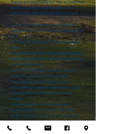
Designed specifically for new or beginner
golfers looking to try the game in a
welcoming, low-pressure environment.
6-month, non-renewing membership
designed as an introductory pathway into
golf.
Entitles the holder to 9-hole social play
only.
Play permitted every day
except Saturday
,
with play available from 3:00pm onwards
on all eligible days.
No Golf Australia handicap is issued
under this membership category.
Not eligible to participate in club
competitions, daily competitions, Club
Championships, Pennant, or Board
events.
Focus is purely on social play and
learning the game at your own pace.
At the completion of the 6-month term,
members are eligible to transition into the
Introductory Membership pathway or
other categories that they see fit.