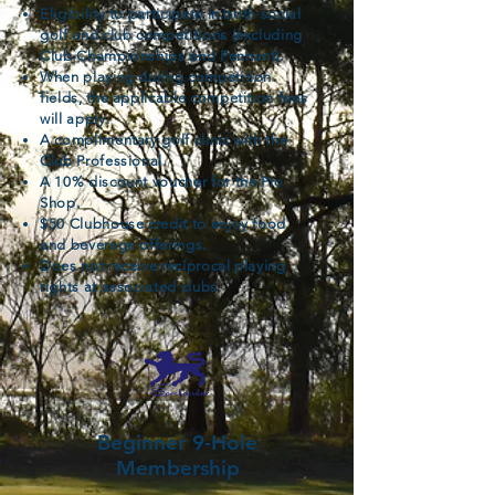
Eligibility to participate in both social
golf and club competitions (excluding
Club Championships and Pennant).
When playing during competition
fields, the applicable competition fees
will apply.
A complimentary golf clinic with the
Club Professional.
A 10% discount voucher for the Pro
Shop.
$50 Clubhouse credit to enjoy food
and beverage offerings.
Does not receive reciprocal playing
rights at associated clubs.
Beginner 9-Hole
Membership