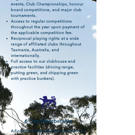
events, Club Championships, honour
board competitions, and major club
tournaments.
Access to regular competitions
throughout the year upon payment of
the applicable competition fee.
Reciprocal playing rights at a wide
range of affiliated clubs throughout
Tasmania, Australia, and
internationally.
Full access to our clubhouse and
practice facilities (driving range,
putting green, and chipping green
with practice bunkers).
6 Day Membership
A financial 6 Day Member is entitled to