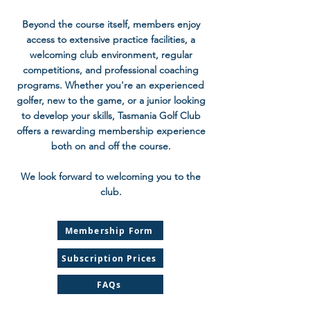
Beyond the course itself, members enjoy
access to extensive practice facilities, a
welcoming club environment, regular
competitions, and professional coaching
programs. Whether you're an experienced
golfer, new to the game, or a junior looking
to develop your skills, Tasmania Golf Club
offers a rewarding membership experience
both on and off the course.
We look forward to welcoming you to the
club.
Membership Form
Subscription Prices
FAQs