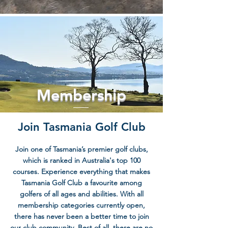
Membership
Join Tasmania Golf Club
Join one of Tasmania’s premier golf clubs,
which is ranked in Australia's top 100
courses. Experience everything that makes
Tasmania Golf Club a favourite among
golfers of all ages and abilities. With all
membership categories currently open,
there has never been a better time to join
our club community. Best of all, there are no