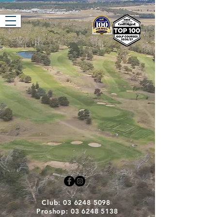
Tasmania Golf
Club
Club: 03 6248 5098
Proshop: 03 6248 5138