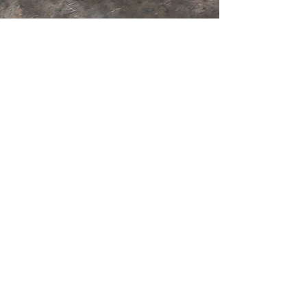
GOLF
Tasmania Golf Club is a picturesque
Championship 18 hole course.
Welcoming members and visitors all year
round.
More Info
RESTAURANT
Lunch
Wednesday - Saturday
11:30am - 3:00pm