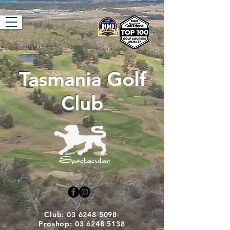
Tasmania Golf
Club
Club: 03 6248 5098
Proshop: 03 6248 5138