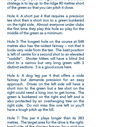
strategy is to lay up to the ridge 80 metres short
of the green so that you can pitch it close.
Hole 4:
A short par 4 that requires a precision
tee shot then a short iron to a green bunkered
on the right side. Almost everyone under clubs
the first time they play this hole so play for the
middle of the green as a minimum.
Hole 5:
The longest hole on the course at 548
metres also has the widest fairway – not that it
looks very wide from the tee. The best position
is left of centre for a second shot to an elevated
“saddle”. Shorter hitters will have a blind 3rd
shot to a narrow but very long green with 3
distinct sections. 5 is a good score here.
Hole 6:
A dog leg par 4 that offers a wide
fairway but demands precision for an easy
approach. Drives on the left side will have a
short iron to the green but a tee shot on the
right could need a long iron to get home. The
green is bunkered on the right and left and is
also protected by an overhanging tree on the
right side. Do not miss this one left or you’ll
have a tough pitch up the hill.
Hole 7:
This par 4 plays longer than its 383
metres. The target area for the drive is the right-
hand side of the sloping fairway for a mid-iron