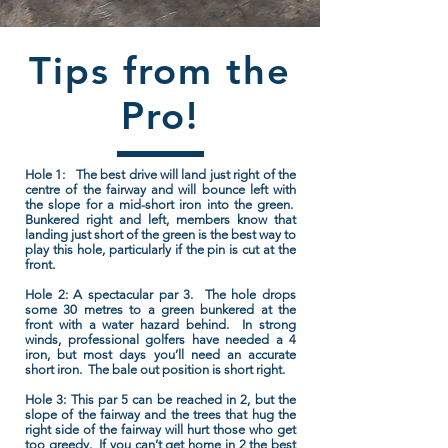
Tips from the
Pro!
Hole 1:
The best drive will land just right of the
centre of the fairway and will bounce left with
the slope for a mid-short iron into the green.
Bunkered right and left, members know that
landing just short of the green is the best way to
play this hole, particularly if the pin is cut at the
front.
Hole 2:
A spectacular par 3. The hole drops
some 30 metres to a green bunkered at the
front with a water hazard behind. In strong
winds, professional golfers have needed a 4
iron, but most days you’ll need an accurate
short iron. The bale out position is short right.
Hole 3:
This par 5 can be reached in 2, but the
slope of the fairway and the trees that hug the
right side of the fairway will hurt those who get
too greedy. If you can’t get home in 2 the best