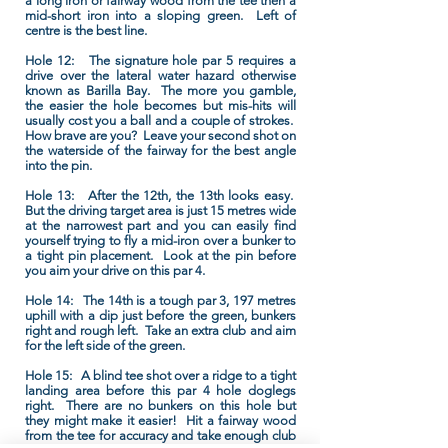
a long iron or fairway wood from the tee then a
mid-short iron into a sloping green. Left of
centre is the best line.
Hole 12:
The signature hole par 5 requires a
drive over the lateral water hazard otherwise
known as Barilla Bay. The more you gamble,
the easier the hole becomes but mis-hits will
usually cost you a ball and a couple of strokes.
How brave are you? Leave your second shot on
the waterside of the fairway for the best angle
into the pin.
Hole 13:
After the 12th, the 13th looks easy.
But the driving target area is just 15 metres wide
at the narrowest part and you can easily find
yourself trying to fly a mid-iron over a bunker to
a tight pin placement. Look at the pin before
you aim your drive on this par 4.
Hole 14:
The 14th is a tough par 3, 197 metres
uphill with a dip just before the green, bunkers
right and rough left. Take an extra club and aim
for the left side of the green.
Hole 15:
A blind tee shot over a ridge to a tight
landing area before this par 4 hole doglegs
right. There are no bunkers on this hole but
they might make it easier! Hit a fairway wood
from the tee for accuracy and take enough club