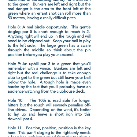
to the green. Bunkers are left and right but the
real danger is the area to the front left of the
green where an errant shot can roll more than
50 metres, leaving a really difficult pitch
Hole 8:
A real birdie opportunity. This gentle
dogleg par 5 is short enough to reach in 2.
Anything right will end up in the rough and will
need to be chipped out. Keep your ball in play
to the left side. The large green has a swale
through the middle so think about the pin
position before you play your second.
Hole 9:
An uphill par 3 to a green that you’ll
remember with a wince. Bunkers are left and
right but the real challenge is to take enough
club to get to the green but still leave your ball
below the hole. A tough hole is made even
harder by the fact that you’ll probably have an
audience watching from the clubhouse deck.
Hole 10:
The 10th is reachable for longer
hitters but the rough will severely penalise off-
line drives. Depending on the wind, it’s better
to lay up and leave a short iron into this
downhill par 4.
Hole 11:
Position, position, position is the key
here. This par 4 dogleg to the right only needs